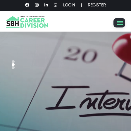
LOGIN
|
REGISTER