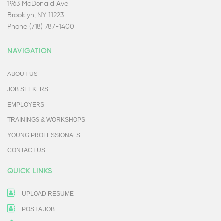
1963 McDonald Ave
Brooklyn, NY 11223
Phone (718) 787-1400
NAVIGATION
ABOUT US
JOB SEEKERS
EMPLOYERS
TRAININGS & WORKSHOPS
YOUNG PROFESSIONALS
CONTACT US
QUICK LINKS
UPLOAD RESUME
POST A JOB