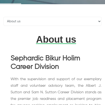
About us
Sephardic Bikur Holim
Career Division
With the supervision and support of our exemplary
staff and volunteer advisory team, the Albert J.
Sutton and Sam N. Sutton Career Division stands as
the premier job readiness and placement program