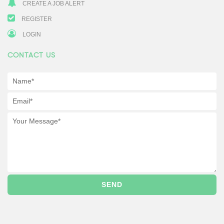
CREATE A JOB ALERT
REGISTER
LOGIN
CONTACT US
SEND