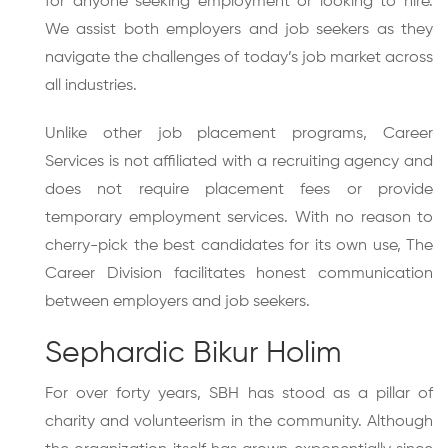
for anyone seeking employment or looking to hire.
We assist both employers and job seekers as they
navigate the challenges of today’s job market across
all industries.
Unlike other job placement programs, Career
Services is not affiliated with a recruiting agency and
does not require placement fees or provide
temporary employment services. With no reason to
cherry-pick the best candidates for its own use, The
Career Division facilitates honest communication
between employers and job seekers.
Sephardic Bikur Holim
For over forty years, SBH has stood as a pillar of
charity and volunteerism in the community. Although