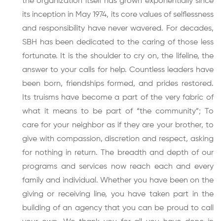
the organization itself has grown exponentially since
its inception in May 1974, its core values of selflessness
and responsibility have never wavered. For decades,
SBH has been dedicated to the caring of those less
fortunate. It is the shoulder to cry on, the lifeline, the
answer to your calls for help. Countless leaders have
been born, friendships formed, and prides restored.
Its truisms have become a part of the very fabric of
what it means to be part of “the community”; To
care for your neighbor as if they are your brother, to
give with compassion, discretion and respect, asking
for nothing in return. The breadth and depth of our
programs and services now reach each and every
family and individual. Whether you have been on the
giving or receiving line, you have taken part in the
building of an agency that you can be proud to call