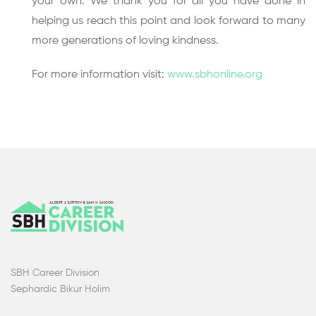
your own. We thank you for all you have done in
helping us reach this point and look forward to many
more generations of loving kindness.
For more information visit:
www.sbhonline.org
SBH Career Division
Sephardic Bikur Holim