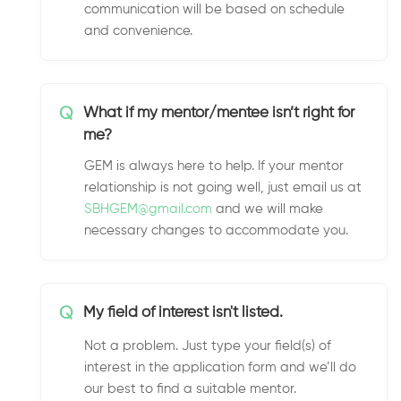
communication will be based on schedule
and convenience.
Q
What if my mentor/mentee isn’t right for
me?
GEM is always here to help. If your mentor
relationship is not going well, just email us at
SBHGEM@gmail.com
and we will make
necessary changes to accommodate you.
Q
My field of interest isn't listed.
Not a problem. Just type your field(s) of
interest in the application form and we’ll do
our best to find a suitable mentor.