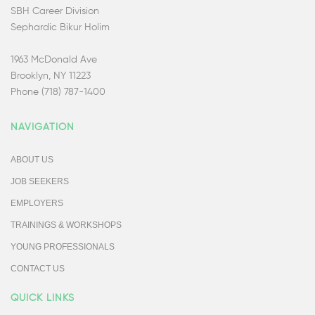
SBH Career Division
Sephardic Bikur Holim
1963 McDonald Ave
Brooklyn, NY 11223
Phone (718) 787-1400
NAVIGATION
ABOUT US
JOB SEEKERS
EMPLOYERS
TRAININGS & WORKSHOPS
YOUNG PROFESSIONALS
CONTACT US
QUICK LINKS