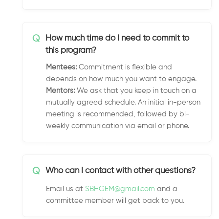
Q
How much time do I need to commit to
this program?
Mentees:
Commitment is flexible and
depends on how much you want to engage.
Mentors:
We ask that you keep in touch on a
mutually agreed schedule. An initial in-person
meeting is recommended, followed by bi-
weekly communication via email or phone.
Q
Who can I contact with other questions?
Email us at
SBHGEM@gmail.com
and a
committee member will get back to you.