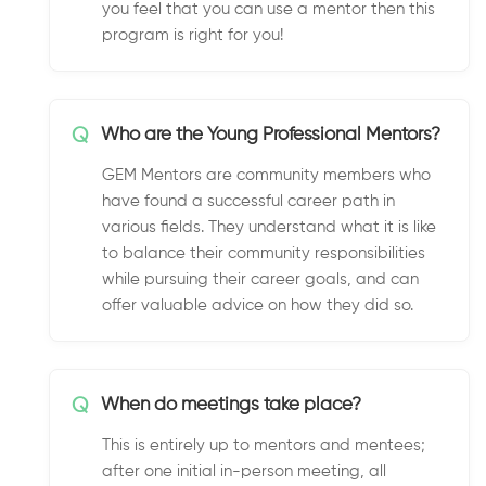
you feel that you can use a mentor then this
program is right for you!
Q
Who are the Young Professional Mentors?
GEM Mentors are community members who
have found a successful career path in
various fields. They understand what it is like
to balance their community responsibilities
while pursuing their career goals, and can
offer valuable advice on how they did so.
Q
When do meetings take place?
This is entirely up to mentors and mentees;
after one initial in-person meeting, all