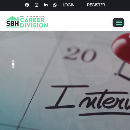
LOGIN
|
REGISTER