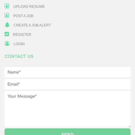
UPLOAD RESUME
POST A JOB
CREATE A JOB ALERT
REGISTER
LOGIN
CONTACT US
SEND