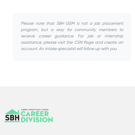
Please note that SBH GEM is not a job placement
program, but a way for community members to
receive career guidance. For job or internship
assistance, please visit the CSN Page and create an
account. An intake specialist will follow up with you.