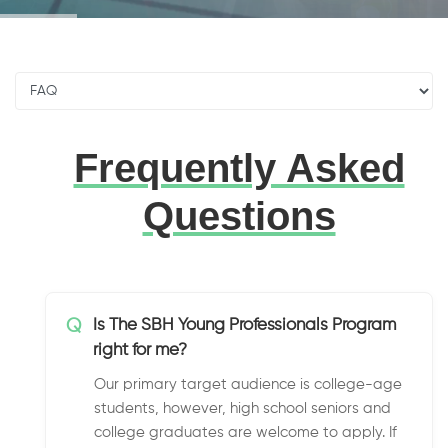
Frequently Asked
Questions
Q
Is The SBH Young Professionals Program
right for me?
Our primary target audience is college-age
students, however, high school seniors and
college graduates are welcome to apply. If