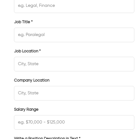
Job Title *
Job Location *
Company Location
Salary Range
Write a Position Description in Text *