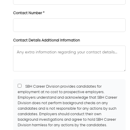
Contact Number *
Contact Details Additional Information
SBH Career Division provides candidates for
employment at no cost to prospective employers.
Employers understand and acknowledge that SBH Career
Division does not perform background checks on any
candidates and is not responsible for any actions by such
candidates. Employers should conduct their own
background investigations and agree to hold SBH Career
Division harmless for any actions by the candidates.