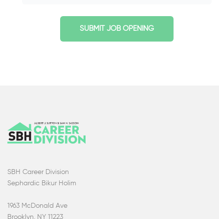
SUBMIT JOB OPENING
SBH Career Division
Sephardic Bikur Holim
1963 McDonald Ave
Brooklyn, NY 11223