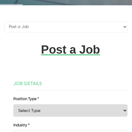
Post a Job
JOB DETAILS
Position Type *
Industry *