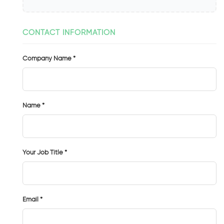
CONTACT INFORMATION
Company Name *
Name *
Your Job Title *
Email *