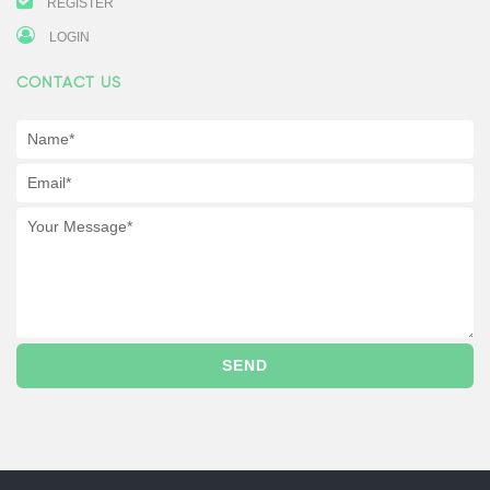
REGISTER
LOGIN
CONTACT US
SEND