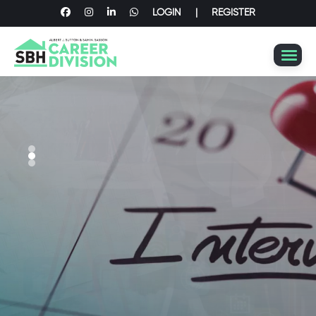
LOGIN
|
REGISTER