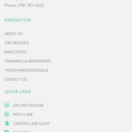
Phone (718) 787-1400
NAVIGATION
ABOUT US
JOB SEEKERS
EMPLOYERS
TRAININGS & WORKSHOPS
YOUNG PROFESSIONALS
CONTACT US
QUICK LINKS
UPLOAD RESUME
POST A JOB
CREATE A JOB ALERT