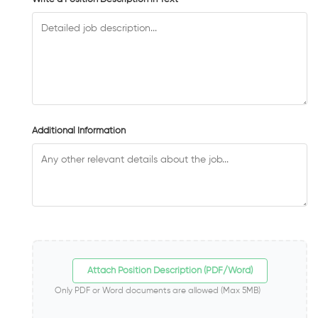
Additional Information
Attach Position Description (PDF/Word)
Only PDF or Word documents are allowed (Max 5MB)