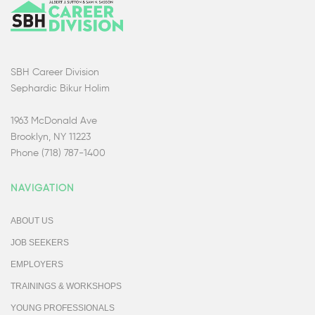
SBH Career Division
Sephardic Bikur Holim
1963 McDonald Ave
Brooklyn, NY 11223
Phone (718) 787-1400
NAVIGATION
ABOUT US
JOB SEEKERS
EMPLOYERS
TRAININGS & WORKSHOPS
YOUNG PROFESSIONALS