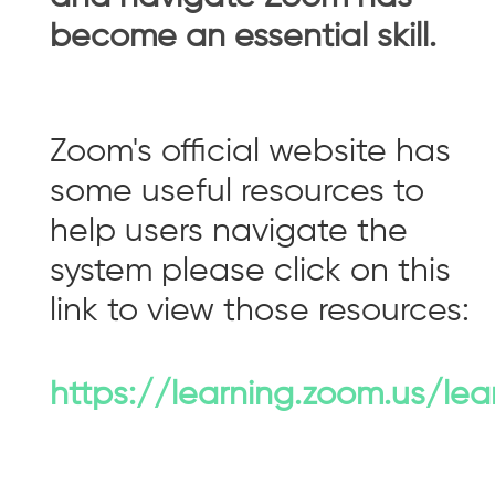
become an essential skill.
Zoom's official website has
some useful resources to
help users navigate the
system please click on this
link to view those resources:
https://learning.zoom.us/lea