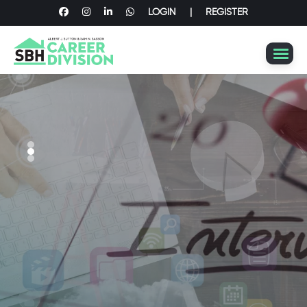
LOGIN
|
REGISTER