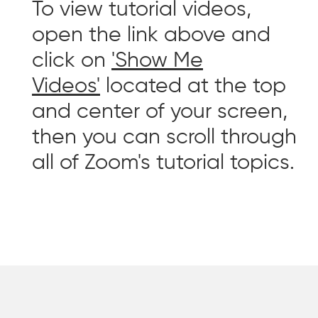
To view tutorial videos,
open the link above and
click on
'Show Me
Videos'
located at the top
and center of your screen,
then you can scroll through
all of Zoom's tutorial topics.