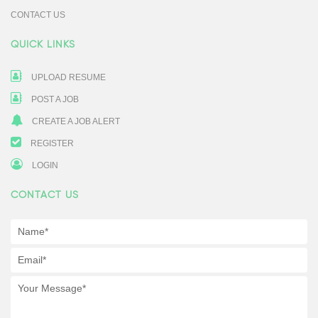
CONTACT US
QUICK LINKS
UPLOAD RESUME
POST A JOB
CREATE A JOB ALERT
REGISTER
LOGIN
CONTACT US