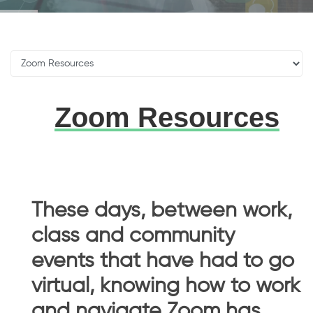
Zoom Resources
These days, between work,
class and community
events that have had to go
virtual, knowing how to work
and navigate Zoom has