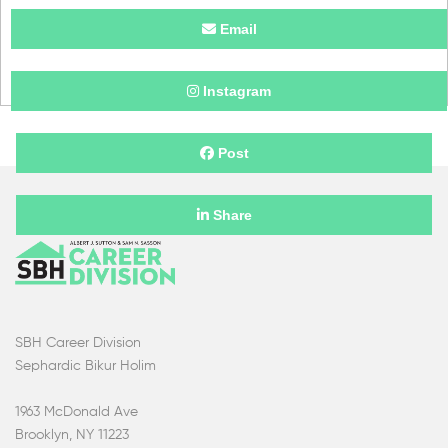
Email
Instagram
Post
Share
SBH Career Division
Sephardic Bikur Holim
1963 McDonald Ave
Brooklyn, NY 11223