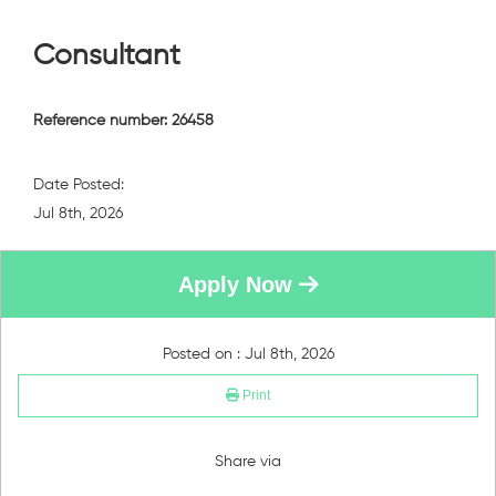
Consultant
Reference number: 26458
Date Posted:
Jul 8th, 2026
Apply Now
Posted on : Jul 8th, 2026
Print
Share via