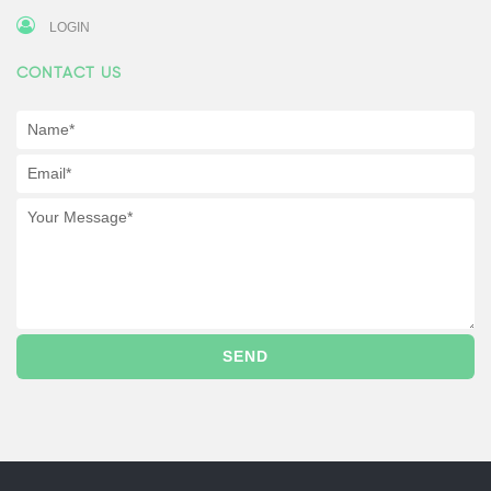
LOGIN
CONTACT US
SEND