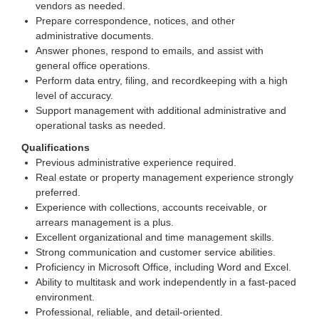
vendors as needed.
Prepare correspondence, notices, and other
administrative documents.
Answer phones, respond to emails, and assist with
general office operations.
Perform data entry, filing, and recordkeeping with a high
level of accuracy.
Support management with additional administrative and
operational tasks as needed.
Qualifications
Previous administrative experience required.
Real estate or property management experience strongly
preferred.
Experience with collections, accounts receivable, or
arrears management is a plus.
Excellent organizational and time management skills.
Strong communication and customer service abilities.
Proficiency in Microsoft Office, including Word and Excel.
Ability to multitask and work independently in a fast-paced
environment.
Professional, reliable, and detail-oriented.