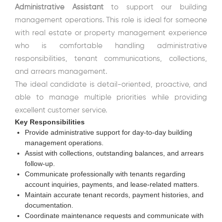
Administrative Assistant
to support our building
management operations. This role is ideal for someone
with real estate or property management experience
who is comfortable handling administrative
responsibilities, tenant communications, collections,
and arrears management.
The ideal candidate is detail-oriented, proactive, and
able to manage multiple priorities while providing
excellent customer service.
Key Responsibilities
Provide administrative support for day-to-day building
management operations.
Assist with collections, outstanding balances, and arrears
follow-up.
Communicate professionally with tenants regarding
account inquiries, payments, and lease-related matters.
Maintain accurate tenant records, payment histories, and
documentation.
Coordinate maintenance requests and communicate with