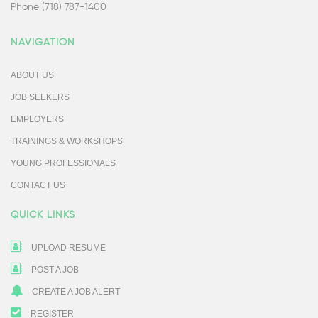
Phone (718) 787-1400
NAVIGATION
ABOUT US
JOB SEEKERS
EMPLOYERS
TRAININGS & WORKSHOPS
YOUNG PROFESSIONALS
CONTACT US
QUICK LINKS
UPLOAD RESUME
POST A JOB
CREATE A JOB ALERT
REGISTER