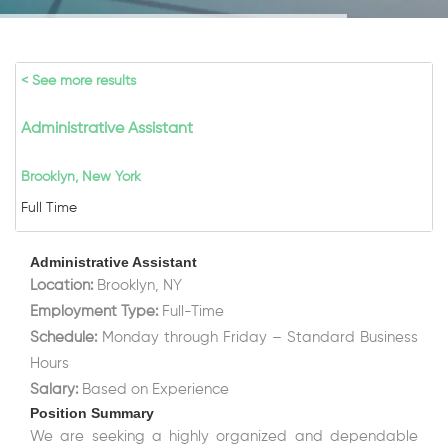
< See more results
Administrative Assistant
Brooklyn, New York
Full Time
Administrative Assistant
Location:
Brooklyn, NY
Employment Type:
Full-Time
Schedule:
Monday through Friday – Standard Business
Hours
Salary:
Based on Experience
Position Summary
We are seeking a highly organized and dependable