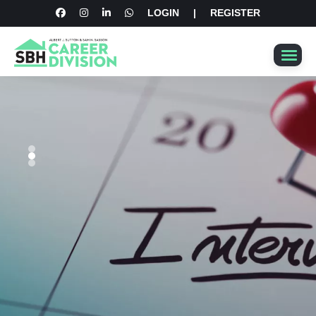
LOGIN
|
REGISTER