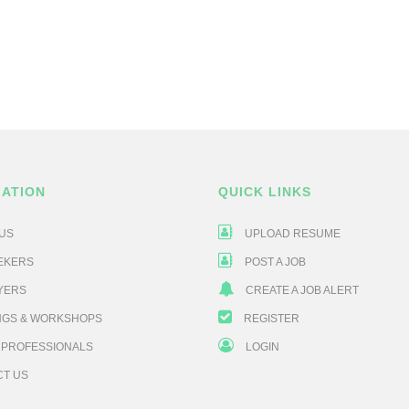
GATION
QUICK LINKS
US
UPLOAD RESUME
EKERS
POST A JOB
YERS
CREATE A JOB ALERT
NGS & WORKSHOPS
REGISTER
 PROFESSIONALS
LOGIN
CT US