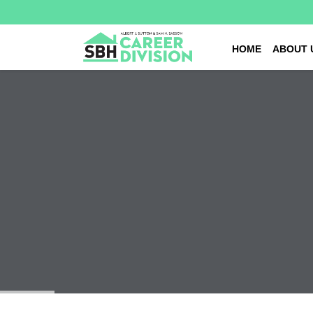
HOME
ABOUT 