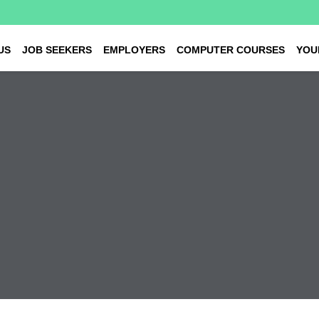
US
JOB SEEKERS
EMPLOYERS
COMPUTER COURSES
YOU