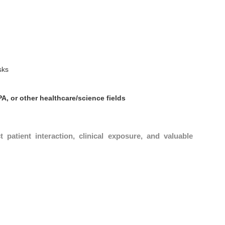
sks
PA, or other healthcare/science fields
ct patient interaction, clinical exposure, and valuable