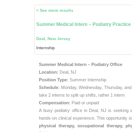
< See more results
Summer Medical Intern – Podiatry Practice
Deal, New Jersey
Internship
Summer Medical Intern – Podiatry Office
Location:
Deal, NJ
Position Type:
Summer Internship
Schedule:
Monday, Wednesday, Thursday, and 
take 2 interns to split up shifts, rather 1 intern
Compensation:
Paid or unpaid
A busy podiatry office in Deal, NJ is seeking
hands-on clinical experience. This opportunity i
physical therapy, occupational therapy, phy