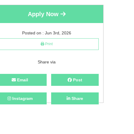
Apply Now
Posted on : Jun 3rd, 2026
Print
Share via
Email
Post
Instagram
Share