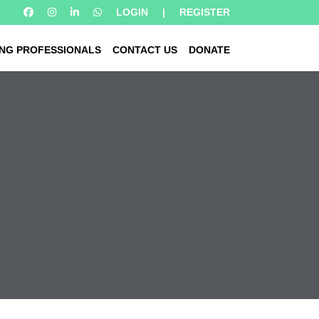
LOGIN
|
REGISTER
NG PROFESSIONALS
CONTACT US
DONATE