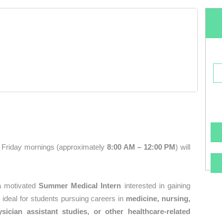
Friday mornings (approximately
8:00 AM – 12:00 PM
) will
 a motivated
Summer Medical Intern
interested in gaining
s ideal for students pursuing careers in
medicine, nursing,
sician assistant studies, or other healthcare-related