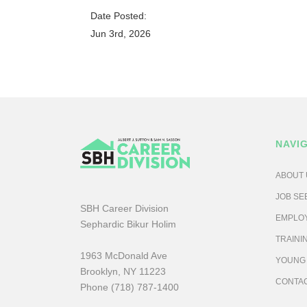
Date Posted:
Jun 3rd, 2026
NAVI
ABOUT 
JOB SE
SBH Career Division
EMPLO
Sephardic Bikur Holim
TRAINI
1963 McDonald Ave
YOUNG
Brooklyn, NY 11223
CONTA
Phone (718) 787-1400