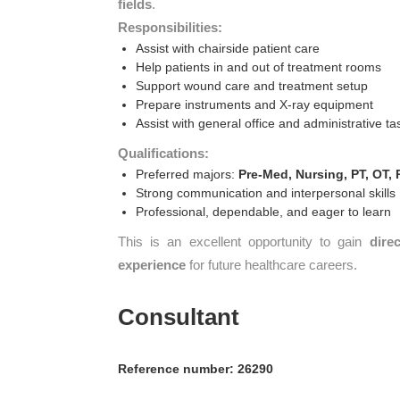
fields
.
Responsibilities:
Assist with chairside patient care
Help patients in and out of treatment rooms
Support wound care and treatment setup
Prepare instruments and X-ray equipment
Assist with general office and administrative ta
Qualifications:
Preferred majors:
Pre-Med, Nursing, PT, OT, 
Strong communication and interpersonal skills
Professional, dependable, and eager to learn
This is an excellent opportunity to gain
dire
experience
for future healthcare careers.
Consultant
Reference number: 26290