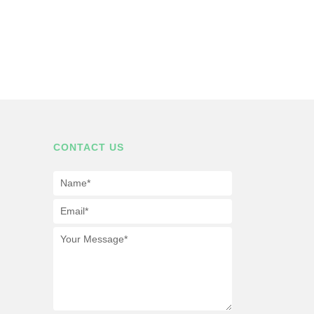
CONTACT US