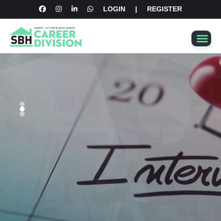
LOGIN
|
REGISTER