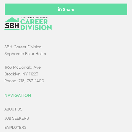
Share
SBH Career Division
Sephardic Bikur Holim
1963 McDonald Ave
Brooklyn, NY 11223
Phone (718) 787-1400
NAVIGATION
ABOUT US
JOB SEEKERS
EMPLOYERS