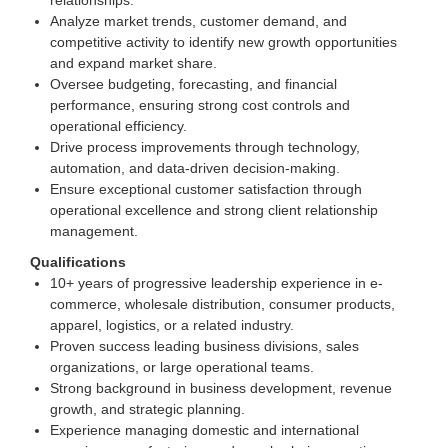
relationships.
Analyze market trends, customer demand, and
competitive activity to identify new growth opportunities
and expand market share.
Oversee budgeting, forecasting, and financial
performance, ensuring strong cost controls and
operational efficiency.
Drive process improvements through technology,
automation, and data-driven decision-making.
Ensure exceptional customer satisfaction through
operational excellence and strong client relationship
management.
Qualifications
10+ years of progressive leadership experience in e-
commerce, wholesale distribution, consumer products,
apparel, logistics, or a related industry.
Proven success leading business divisions, sales
organizations, or large operational teams.
Strong background in business development, revenue
growth, and strategic planning.
Experience managing domestic and international