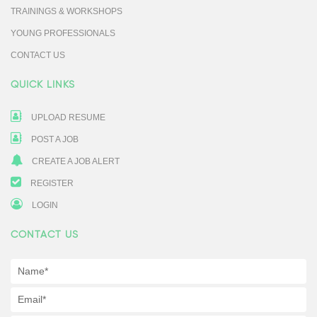
TRAININGS & WORKSHOPS
YOUNG PROFESSIONALS
CONTACT US
QUICK LINKS
UPLOAD RESUME
POST A JOB
CREATE A JOB ALERT
REGISTER
LOGIN
CONTACT US