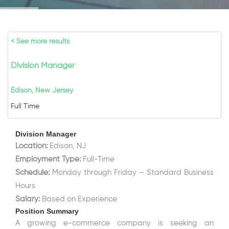
< See more results
Division Manager
Edison, New Jersey
Full Time
Division Manager
Location:
Edison, NJ
Employment Type:
Full-Time
Schedule:
Monday through Friday – Standard Business
Hours
Salary:
Based on Experience
Position Summary
A growing e-commerce company is seeking an