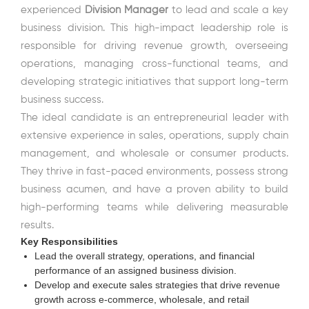
experienced
Division Manager
to lead and scale a key
business division. This high-impact leadership role is
responsible for driving revenue growth, overseeing
operations, managing cross-functional teams, and
developing strategic initiatives that support long-term
business success.
The ideal candidate is an entrepreneurial leader with
extensive experience in sales, operations, supply chain
management, and wholesale or consumer products.
They thrive in fast-paced environments, possess strong
business acumen, and have a proven ability to build
high-performing teams while delivering measurable
results.
Key Responsibilities
Lead the overall strategy, operations, and financial
performance of an assigned business division.
Develop and execute sales strategies that drive revenue
growth across e-commerce, wholesale, and retail