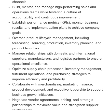
channels.
Build, mentor, and manage high-performing sales and
operations teams while fostering a culture of
accountability and continuous improvement.
Establish performance metrics (KPIs), monitor business
results, and implement action plans to achieve company
goals.
Oversee product lifecycle management, including
forecasting, sourcing, production, inventory planning, and
product launches.
Manage relationships with domestic and international
suppliers, manufacturers, and logistics partners to ensure
operational excellence.
Optimize supply chain processes, inventory management,
fulfillment operations, and purchasing strategies to
improve efficiency and profitability.
Collaborate with merchandising, marketing, finance,
product development, and executive leadership to support
business growth initiatives.
Negotiate vendor agreements, pricing, and strategic
partnerships to maximize value and strengthen supplier