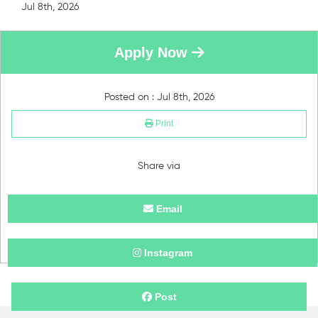
Jul 8th, 2026
Apply Now
Posted on : Jul 8th, 2026
Print
Share via
Email
Instagram
Post