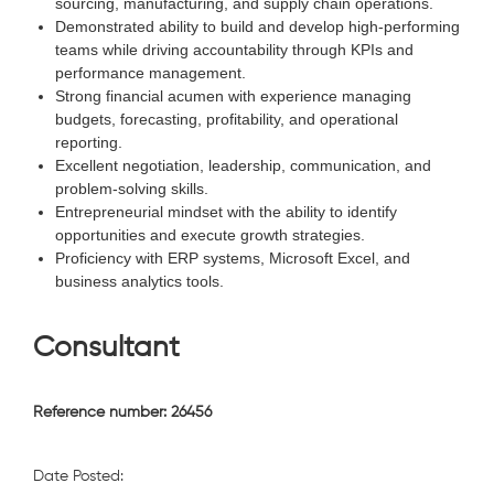
sourcing, manufacturing, and supply chain operations.
Demonstrated ability to build and develop high-performing
teams while driving accountability through KPIs and
performance management.
Strong financial acumen with experience managing
budgets, forecasting, profitability, and operational
reporting.
Excellent negotiation, leadership, communication, and
problem-solving skills.
Entrepreneurial mindset with the ability to identify
opportunities and execute growth strategies.
Proficiency with ERP systems, Microsoft Excel, and
business analytics tools.
Consultant
Reference number: 26456
Date Posted: