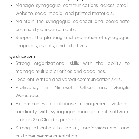
Manage synagogue communications across email,
website, social media, and printed materials.
Maintain the synagogue calendar and coordinate
community announcements.
Support the planning and promotion of synagogue
programs, events, and initiatives.
Qualifications
Strong organizational skills with the ability to
manage multiple priorities and deadlines.
Excellent written and verbal communication skills.
Proficiency in Microsoft Office and Google
Workspace.
Experience with database management systems;
familiarity with synagogue management software
such as ShulCloud is preferred.
Strong attention to detail, professionalism, and
customer service orientation.