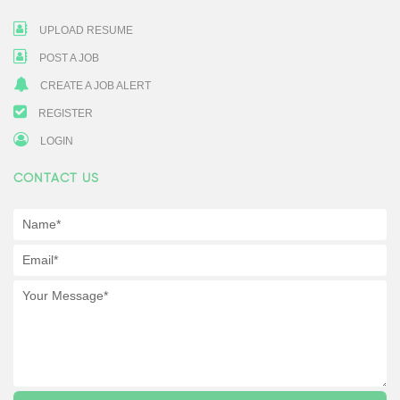
UPLOAD RESUME
POST A JOB
CREATE A JOB ALERT
REGISTER
LOGIN
CONTACT US