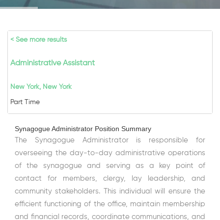
< See more results
Administrative Assistant
New York, New York
Part Time
Synagogue Administrator Position Summary
The Synagogue Administrator is responsible for
overseeing the day-to-day administrative operations
of the synagogue and serving as a key point of
contact for members, clergy, lay leadership, and
community stakeholders. This individual will ensure the
efficient functioning of the office, maintain membership
and financial records, coordinate communications, and