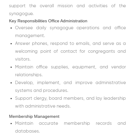
support the overall mission and activities of the
synagogue.
Key Responsibilities Office Administration
Oversee daily synagogue operations and office
management.
Answer phones, respond to emails, and serve as a
welcoming point of contact for congregants and
visitors.
Maintain office supplies, equipment, and vendor
relationships.
Develop, implement, and improve administrative
systems and procedures.
Support clergy, board members, and lay leadership
with administrative needs.
Membership Management
Maintain accurate membership records and
databases.