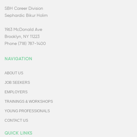
SBH Career Division
Sephardic Bikur Holim
1963 McDonald Ave
Brooklyn, NY 11223
Phone (718) 787-1400
NAVIGATION
ABOUT US
JOB SEEKERS
EMPLOYERS
TRAININGS & WORKSHOPS
YOUNG PROFESSIONALS
CONTACT US
QUICK LINKS