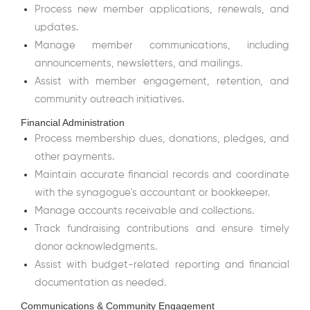
Process new member applications, renewals, and
updates.
Manage member communications, including
announcements, newsletters, and mailings.
Assist with member engagement, retention, and
community outreach initiatives.
Financial Administration
Process membership dues, donations, pledges, and
other payments.
Maintain accurate financial records and coordinate
with the synagogue's accountant or bookkeeper.
Manage accounts receivable and collections.
Track fundraising contributions and ensure timely
donor acknowledgments.
Assist with budget-related reporting and financial
documentation as needed.
Communications & Community Engagement