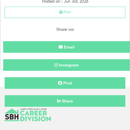
Posted on : Jun 3rd, 2026
Print
Share via
Email
Instagram
Post
Share