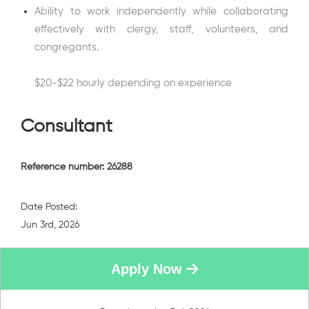
Ability to work independently while collaborating
effectively with clergy, staff, volunteers, and
congregants.
$20-$22 hourly depending on experience
Consultant
Reference number: 26288
Date Posted:
Jun 3rd, 2026
Apply Now