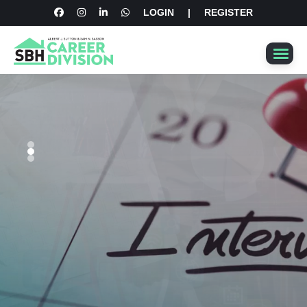
LOGIN
|
REGISTER