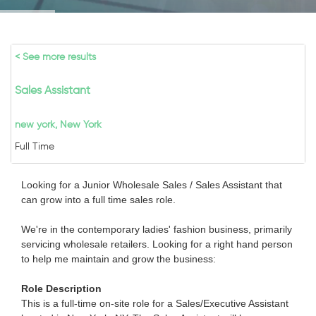
< See more results
Sales Assistant
new york, New York
Full Time
Looking for a Junior Wholesale Sales / Sales Assistant that
can grow into a full time sales role.
We're in the contemporary ladies' fashion business, primarily
servicing wholesale retailers. Looking for a right hand person
to help me maintain and grow the business:
Role Description
This is a full-time on-site role for a Sales/Executive Assistant