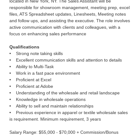
located in New York, NY. The Sales Assistant will be
responsible for showroom management, meeting prep, excel
files, ATS Spreadsheet updates, Linesheets, Meeting notes
and follow ups, and assisting the executive. The role involves
active communication with clients and colleagues, with a
focus on enhancing sales performance
Qualifications
• Strong note taking skills
• Excellent communication skills and attention to details
• Ability to Multi-Task
• Work in a fast pace environment
• Proficient at Excel
• Proficient at Adobe
• Understanding of the wholesale and retail landscape
• Knowledge in wholesale operations
• Ability to sell and maintain relationships
• Previous experience in apparel or textile wholesale sales
is requirement. Minimum requirement, 3 years
Salary Range: $55,000 - $70,000 + Commission/Bonus