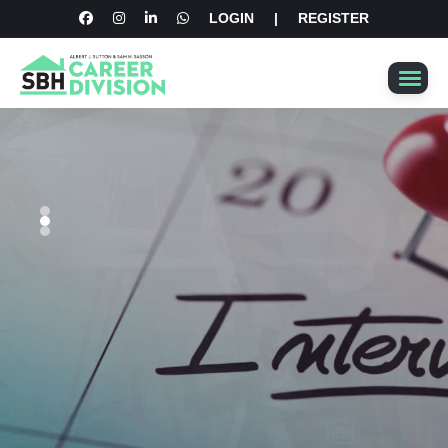
LOGIN
|
REGISTER