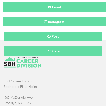
Email
Instagram
Post
Share
SBH Career Division
Sephardic Bikur Holim
1963 McDonald Ave
Brooklyn, NY 11223