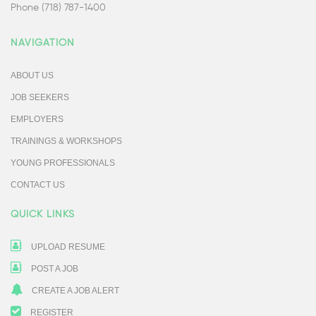
Phone (718) 787-1400
NAVIGATION
ABOUT US
JOB SEEKERS
EMPLOYERS
TRAININGS & WORKSHOPS
YOUNG PROFESSIONALS
CONTACT US
QUICK LINKS
UPLOAD RESUME
POST A JOB
CREATE A JOB ALERT
REGISTER