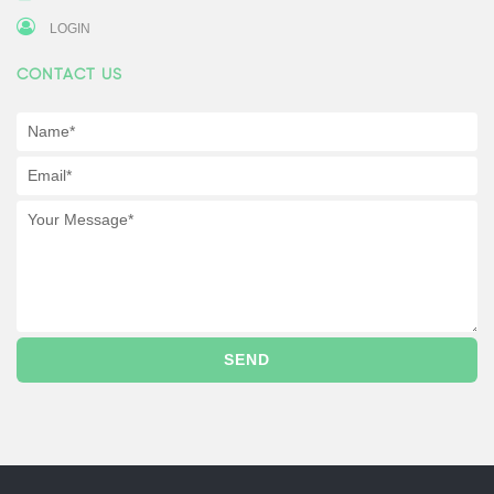
LOGIN
CONTACT US
SEND