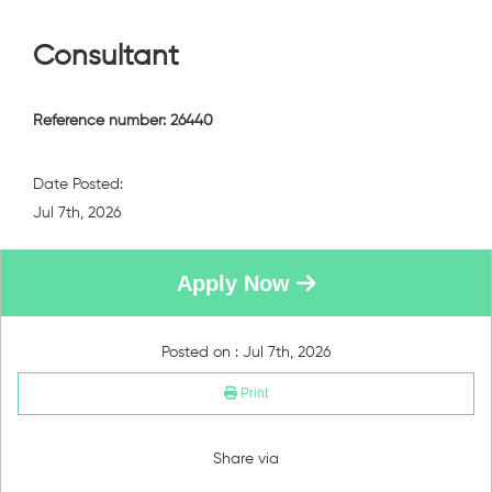
Consultant
Reference number: 26440
Date Posted:
Jul 7th, 2026
Apply Now
Posted on : Jul 7th, 2026
Print
Share via