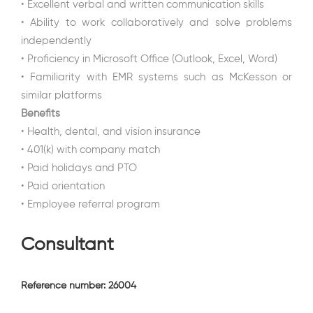
• Excellent verbal and written communication skills
• Ability to work collaboratively and solve problems
independently
• Proficiency in Microsoft Office (Outlook, Excel, Word)
• Familiarity with EMR systems such as McKesson or
similar platforms
Benefits
• Health, dental, and vision insurance
• 401(k) with company match
• Paid holidays and PTO
• Paid orientation
• Employee referral program
Consultant
Reference number: 26004