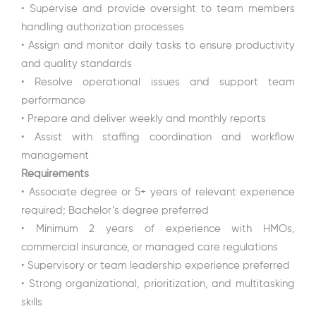
• Supervise and provide oversight to team members
handling authorization processes
• Assign and monitor daily tasks to ensure productivity
and quality standards
• Resolve operational issues and support team
performance
• Prepare and deliver weekly and monthly reports
• Assist with staffing coordination and workflow
management
Requirements
• Associate degree or 5+ years of relevant experience
required; Bachelor’s degree preferred
• Minimum 2 years of experience with HMOs,
commercial insurance, or managed care regulations
• Supervisory or team leadership experience preferred
• Strong organizational, prioritization, and multitasking
skills