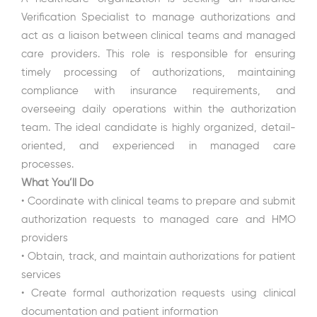
Verification Specialist to manage authorizations and
act as a liaison between clinical teams and managed
care providers. This role is responsible for ensuring
timely processing of authorizations, maintaining
compliance with insurance requirements, and
overseeing daily operations within the authorization
team. The ideal candidate is highly organized, detail-
oriented, and experienced in managed care
processes.
What You’ll Do
• Coordinate with clinical teams to prepare and submit
authorization requests to managed care and HMO
providers
• Obtain, track, and maintain authorizations for patient
services
• Create formal authorization requests using clinical
documentation and patient information