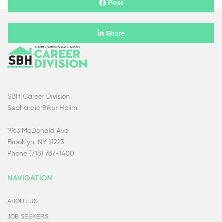
Post
Share
SBH Career Division
Sephardic Bikur Holim
1963 McDonald Ave
Brooklyn, NY 11223
Phone (718) 787-1400
NAVIGATION
ABOUT US
JOB SEEKERS