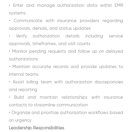
• Enter and manage authorization data within EMR
systems
• Communicate with insurance providers regarding
approvals, denials, and status updates
• Verify authorization details including service
approvals, timeframes, and visit counts
• Monitor pending requests and follow up on delayed
authorizations
• Maintain accurate records and provide updates to
internal teams
• Assist billing team with authorization discrepancies
and reporting
• Build and maintain relationships with insurance
contacts to streamline communication
• Organize and prioritize authorization workflows based
on urgency
Leadership Responsibilities