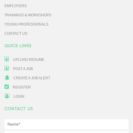
EMPLOYERS
TRAININGS & WORKSHOPS
YOUNG PROFESSIONALS
CONTACT US
QUICK LINKS
UPLOAD RESUME
POST A JOB
CREATE A JOB ALERT
REGISTER
LOGIN
CONTACT US