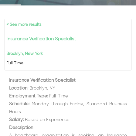
< See more results
Insurance Verification Specialist
Brooklyn, New York
Full Time
Insurance Verification Specialist
Location:
Brooklyn, NY
Employment Type:
Full-Time
Schedule:
Monday through Friday, Standard Business
Hours
Salary:
Based on Experience
Description
A healthcare organization is seeking an Insurance