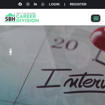
LOGIN
|
REGISTER