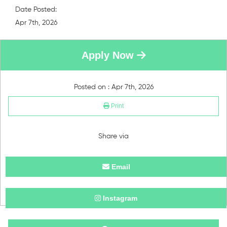
Date Posted:
Apr 7th, 2026
Apply Now
Posted on : Apr 7th, 2026
Print
Share via
Email
Instagram