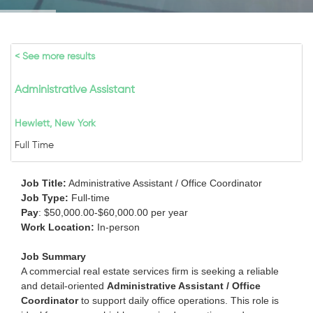
< See more results
Administrative Assistant
Hewlett, New York
Full Time
Job Title:
Administrative Assistant / Office Coordinator
Job Type:
Full-time
Pay
: $50,000.00-$60,000.00 per year
Work Location:
In-person
Job Summary
A commercial real estate services firm is seeking a reliable
and detail-oriented
Administrative Assistant / Office
Coordinator
to support daily office operations. This role is