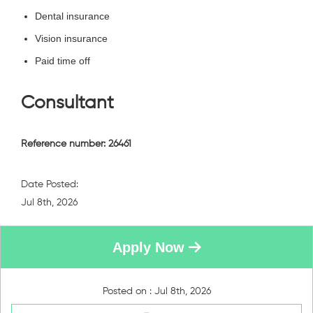
Dental insurance
Vision insurance
Paid time off
Consultant
Reference number: 26461
Date Posted:
Jul 8th, 2026
Apply Now
Posted on : Jul 8th, 2026