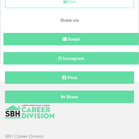
Print
Share via
Email
Instagram
Post
Share
SBH Career Division