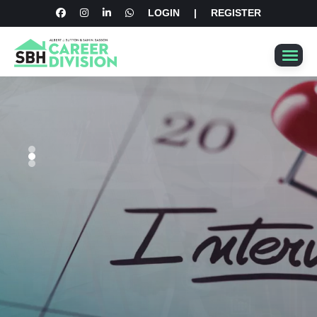
LOGIN
|
REGISTER