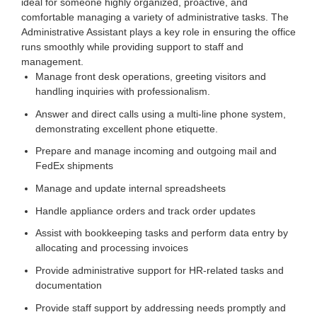
ideal for someone highly organized, proactive, and
comfortable managing a variety of administrative tasks. The
Administrative Assistant plays a key role in ensuring the office
runs smoothly while providing support to staff and
management.
Manage front desk operations, greeting visitors and
handling inquiries with professionalism.
Answer and direct calls using a multi-line phone system,
demonstrating excellent phone etiquette.
Prepare and manage incoming and outgoing mail and
FedEx shipments
Manage and update internal spreadsheets
Handle appliance orders and track order updates
Assist with bookkeeping tasks and perform data entry by
allocating and processing invoices
Provide administrative support for HR-related tasks and
documentation
Provide staff support by addressing needs promptly and