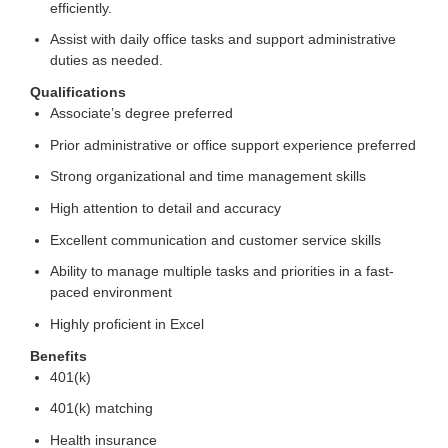
efficiently.
Assist with daily office tasks and support administrative
duties as needed.
Qualifications
Associate’s degree preferred
Prior administrative or office support experience preferred
Strong organizational and time management skills
High attention to detail and accuracy
Excellent communication and customer service skills
Ability to manage multiple tasks and priorities in a fast-
paced environment
Highly proficient in Excel
Benefits
401(k)
401(k) matching
Health insurance