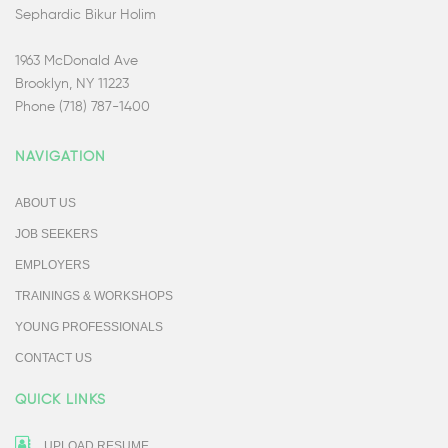
Sephardic Bikur Holim
1963 McDonald Ave
Brooklyn, NY 11223
Phone (718) 787-1400
NAVIGATION
ABOUT US
JOB SEEKERS
EMPLOYERS
TRAININGS & WORKSHOPS
YOUNG PROFESSIONALS
CONTACT US
QUICK LINKS
UPLOAD RESUME