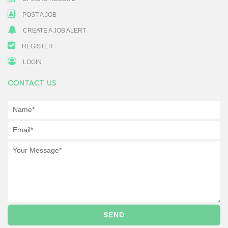
POST A JOB
CREATE A JOB ALERT
REGISTER
LOGIN
CONTACT US
SEND