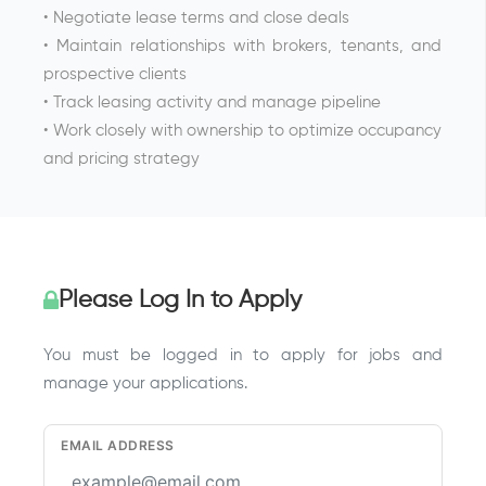
• Negotiate lease terms and close deals
• Maintain relationships with brokers, tenants, and
prospective clients
• Track leasing activity and manage pipeline
• Work closely with ownership to optimize occupancy
and pricing strategy
Please Log In to Apply
You must be logged in to apply for jobs and
manage your applications.
EMAIL ADDRESS