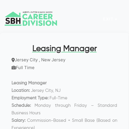
EXIT ×
Leasing Manager
Jersey City , New Jersey
Full Time
Leasing Manager
Location:
Jersey City, NJ
Employment Type:
Full-Time
Schedule:
Monday through Friday – Standard
Business Hours
Salary:
Commission-Based + Small Base (Based on
Experience)