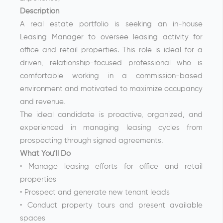
Description
A real estate portfolio is seeking an in-house
Leasing Manager to oversee leasing activity for
office and retail properties. This role is ideal for a
driven, relationship-focused professional who is
comfortable working in a commission-based
environment and motivated to maximize occupancy
and revenue.
The ideal candidate is proactive, organized, and
experienced in managing leasing cycles from
prospecting through signed agreements.
What You’ll Do
• Manage leasing efforts for office and retail
properties
• Prospect and generate new tenant leads
• Conduct property tours and present available
spaces