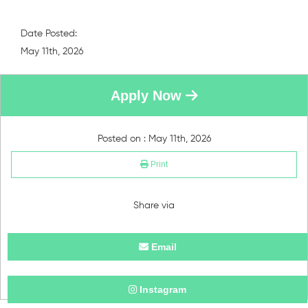
Date Posted:
May 11th, 2026
Apply Now
Posted on : May 11th, 2026
Print
Share via
Email
Instagram