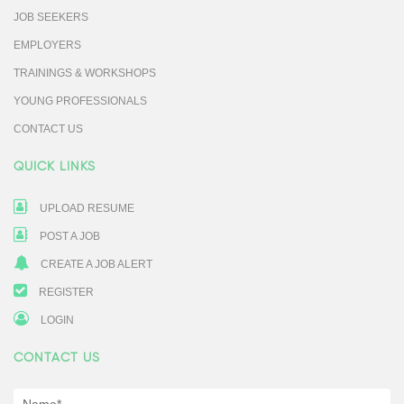
JOB SEEKERS
EMPLOYERS
TRAININGS & WORKSHOPS
YOUNG PROFESSIONALS
CONTACT US
QUICK LINKS
UPLOAD RESUME
POST A JOB
CREATE A JOB ALERT
REGISTER
LOGIN
CONTACT US