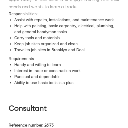
hands and wants to learn a trade.
Responsibilities:
Assist with repairs, installations, and maintenance work
Help with painting, basic carpentry, electrical, plumbing,
and general handyman tasks
Carry tools and materials
Keep job sites organized and clean
Travel to job sites in Brooklyn and Deal
Requirements:
Handy and willing to learn
Interest in trade or construction work
Punctual and dependable
Ability to use basic tools is a plus
Consultant
Reference number: 26173