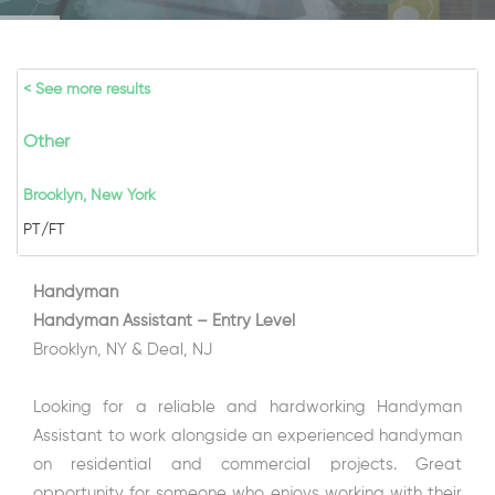
< See more results
Other
Brooklyn, New York
PT/FT
Handyman
Handyman Assistant – Entry Level
Brooklyn, NY & Deal, NJ
Looking for a reliable and hardworking Handyman
Assistant to work alongside an experienced handyman
on residential and commercial projects. Great
opportunity for someone who enjoys working with their