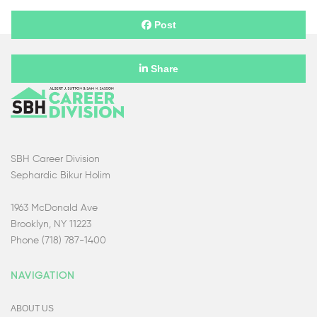
Post
Share
SBH Career Division
Sephardic Bikur Holim
1963 McDonald Ave
Brooklyn, NY 11223
Phone (718) 787-1400
NAVIGATION
ABOUT US