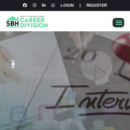
LOGIN
|
REGISTER