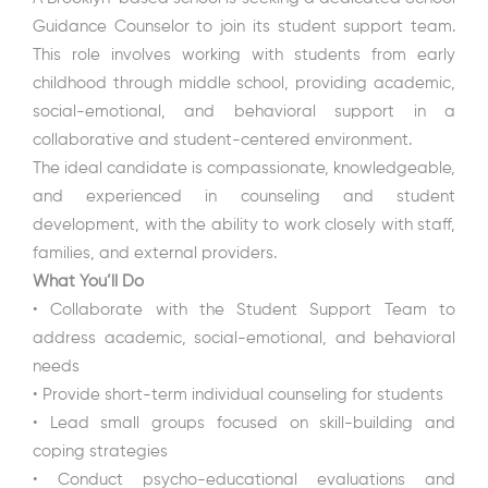
Guidance Counselor to join its student support team.
This role involves working with students from early
childhood through middle school, providing academic,
social-emotional, and behavioral support in a
collaborative and student-centered environment.
The ideal candidate is compassionate, knowledgeable,
and experienced in counseling and student
development, with the ability to work closely with staff,
families, and external providers.
What You’ll Do
• Collaborate with the Student Support Team to
address academic, social-emotional, and behavioral
needs
• Provide short-term individual counseling for students
• Lead small groups focused on skill-building and
coping strategies
• Conduct psycho-educational evaluations and