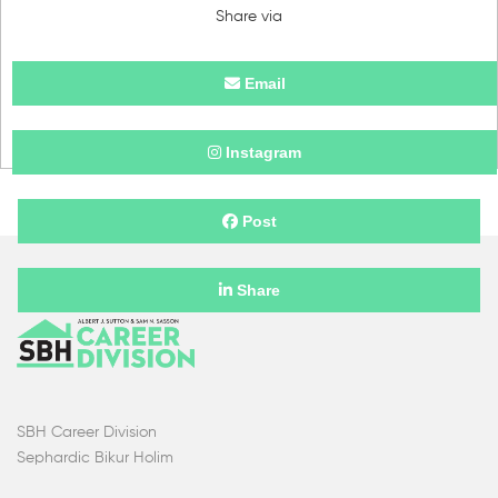
Share via
Email
Instagram
Post
Share
SBH Career Division
Sephardic Bikur Holim