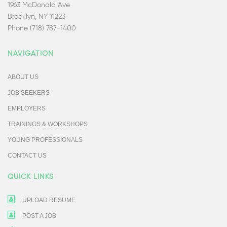
1963 McDonald Ave
Brooklyn, NY 11223
Phone (718) 787-1400
NAVIGATION
ABOUT US
JOB SEEKERS
EMPLOYERS
TRAININGS & WORKSHOPS
YOUNG PROFESSIONALS
CONTACT US
QUICK LINKS
UPLOAD RESUME
POST A JOB