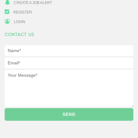
CREATE A JOB ALERT
REGISTER
LOGIN
CONTACT US
SEND