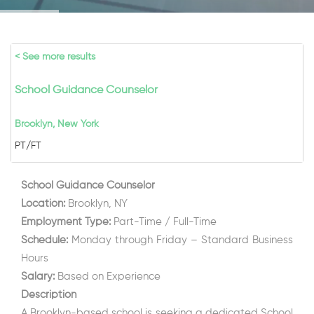
< See more results
School Guidance Counselor
Brooklyn, New York
PT/FT
School Guidance Counselor
Location:
Brooklyn, NY
Employment Type:
Part-Time / Full-Time
Schedule:
Monday through Friday – Standard Business
Hours
Salary:
Based on Experience
Description
A Brooklyn-based school is seeking a dedicated School