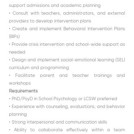
support admissions and academic planning
• Consult with teachers, administrators, and external
providers to develop intervention plans
• Create and implement Behavioral Intervention Plans
(BIPs)
• Provide crisis intervention and school-wide support as
needed
• Design and implement social-emotional learning (SEL)
curriculum and programming
• Facilitate parent and teacher trainings and
workshops
Requirements
• PhD/PsyD in School Psychology or LCSW preferred
• Experience with counseling, evaluations, and behavior
planning
• Strong interpersonal and communication skills
• Ability to collaborate effectively within a team