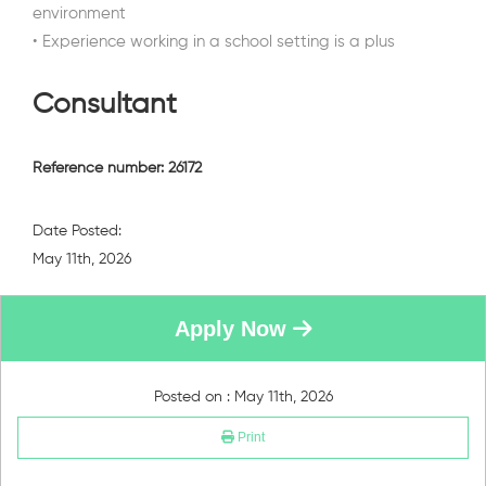
environment
• Experience working in a school setting is a plus
Consultant
Reference number: 26172
Date Posted:
May 11th, 2026
Apply Now
Posted on : May 11th, 2026
Print