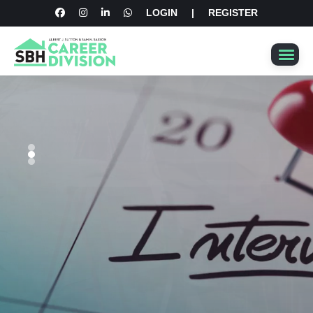
LOGIN
|
REGISTER